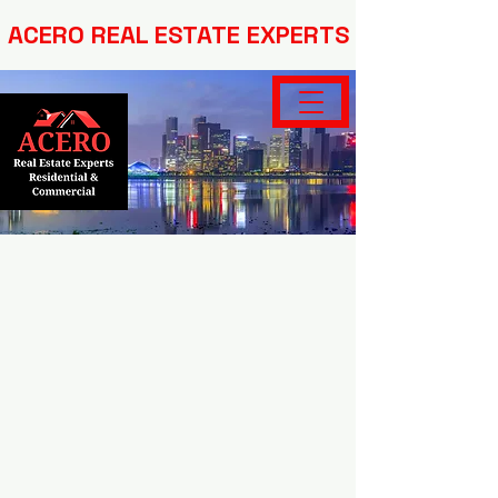
ACERO REAL ESTATE EXPERTS