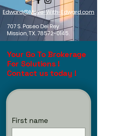
Edward@Move-With-Edward.com
707 S. Paseo Del Rey
Mission, TX.
78572-0145
.
Your Go To Brokerage
For Solutions !
Contact us today !
First name