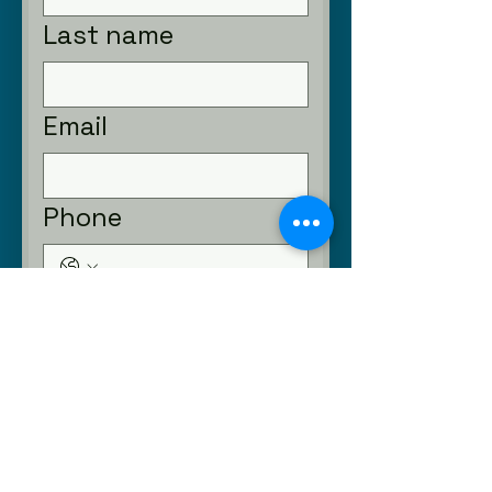
Last name
Email
Phone
Submit