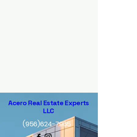
Acero Real Estate Experts
LLC
(956)624-7965