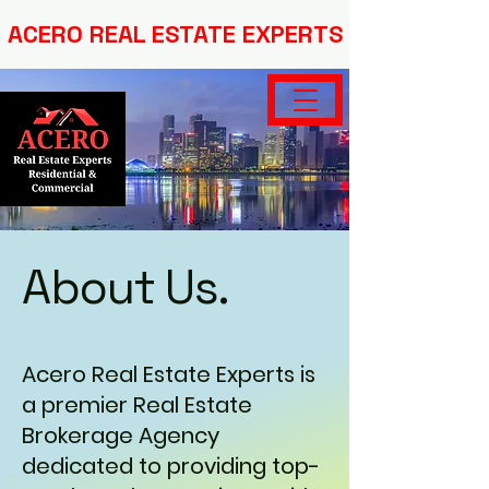
ACERO REAL ESTATE EXPERTS
About Us.
Acero Real Estate Experts is
a premier Real Estate
Brokerage Agency
dedicated to providing top-