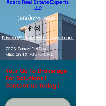
Acero Real Estate Experts
LLC
(956)624-7965
Edward@Move-With-Edward.com
707 S. Paseo Del Rey
Mission, TX.
78572-0145
.
Your Go To Brokerage
For Solutions !
Contact us today !