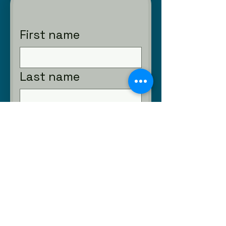
First name
Last name
Email
Phone
Submit