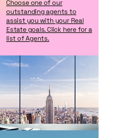
Choose one of our
outstanding agents to
assist you with your Real
Estate goals. Click here for a
list of Agents.