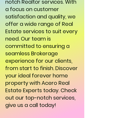
notch Realtor services. With
a focus on customer
satisfaction and quality, we
offer a wide range of Real
Estate services to suit every
need. Our team is
committed to ensuring a
seamless Brokerage
experience for our clients,
from start to finish. Discover
your ideal forever home
property with Acero Real
Estate Experts today. Check
out our top-notch services,
give us a call today!