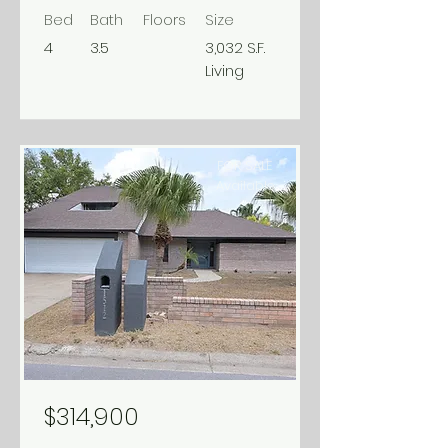
Bed
Bath
Floors
Size
4
3.5
3,032 S.F.
Living
FOR SALE
Available
$314,900