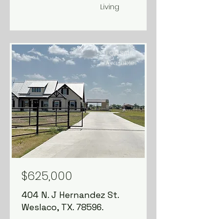
Living
FOR SALE
Available
$625,000
404 N. J Hernandez St.
Weslaco, TX. 78596.