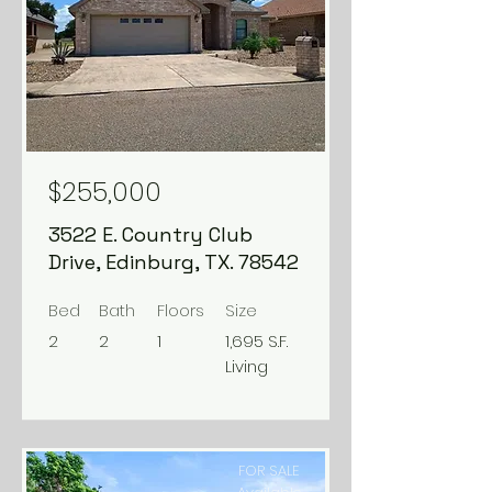
$255,000
3522 E. Country Club
Drive, Edinburg, TX. 78542
Bed
Bath
Floors
Size
2
2
1
1,695 S.F.
Living
FOR SALE