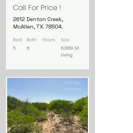
Call For Price !
2612 Denton Creek,
McAllen, TX. 78504.
Bed
Bath
Floors
Size
5
6
6,089 S.F.
Living
FOR SALE
Available