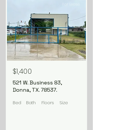
For Lease.
$1,400
521 W. Business 83,
Donna, TX. 78537.
Bed
Bath
Floors
Size