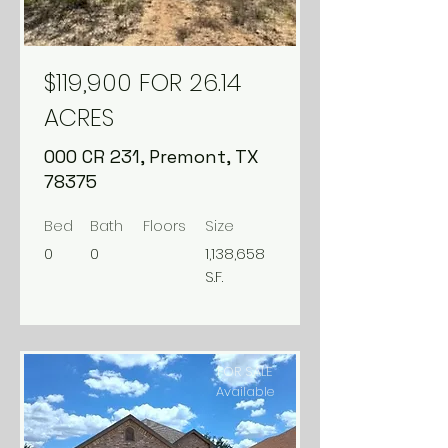
$119,900 FOR 26.14
ACRES
000 CR 231, Premont, TX
78375
Bed
Bath
Floors
Size
0
0
1,138,658
S.F.
FOR SALE
Available