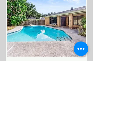
Available
$299,900
1108 Wisteria Ave. McAllen,
TX. 78504.
Bed
Bath
Floors
Size
3
2
1
2,271 S.F.
Living