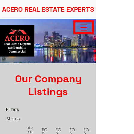
ACERO REAL ESTATE EXPERTS
Our Company
Listings
Filters
Status
Av
FO
FO
FO
FO
ail