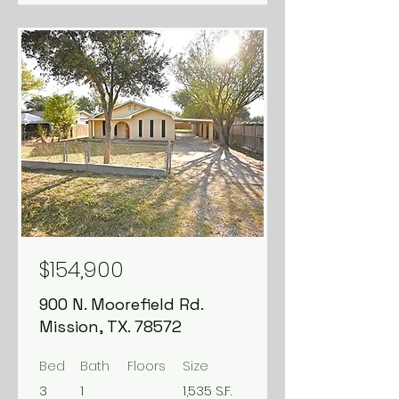
FOR SALE
Available
$154,900
900 N. Moorefield Rd.
Mission, TX. 78572
Bed
Bath
Floors
Size
3
1
1,535 S.F.