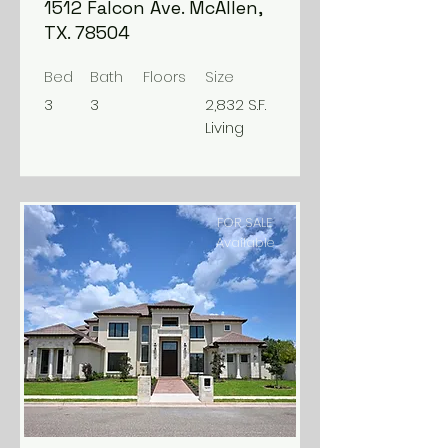
1512 Falcon Ave. McAllen,
TX. 78504
Bed
Bath
Floors
Size
3
3
2,832 S.F.
Living
FOR SALE
Available