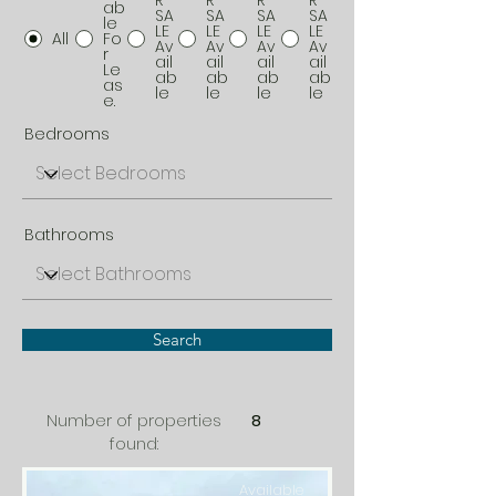
R
R
R
R
ab
SA
SA
SA
SA
le
LE
LE
LE
LE
All
Fo
Av
Av
Av
Av
r
ail
ail
ail
ail
Le
ab
ab
ab
ab
as
le
le
le
le
e.
Bedrooms
Bathrooms
Search
Number of properties
8
found:
Available